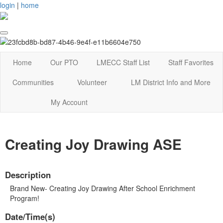
login
|
home
Home
Our PTO
LMECC Staff List
Staff Favorites
Communities
Volunteer
LM District Info and More
My Account
Creating Joy Drawing ASE
Description
Brand New- Creating Joy Drawing After School Enrichment
Program!
Date/Time(s)