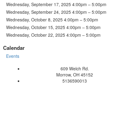
Wednesday, September 17, 2025 4:00pm – 5:00pm
Wednesday, September 24, 2025 4:00pm – 5:00pm
Wednesday, October 8, 2025 4:00pm – 5:00pm
Wednesday, October 15, 2025 4:00pm – 5:00pm
Wednesday, October 22, 2025 4:00pm – 5:00pm
Calendar
Events
609 Welch Rd.
Morrow, OH 45152
5136590013