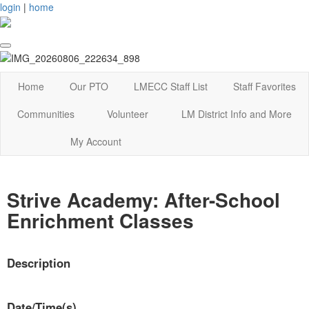
login
|
home
Home
Our PTO
LMECC Staff List
Staff Favorites
Communities
Volunteer
LM District Info and More
My Account
Strive Academy: After-School
Enrichment Classes
Description
Date/Time(s)