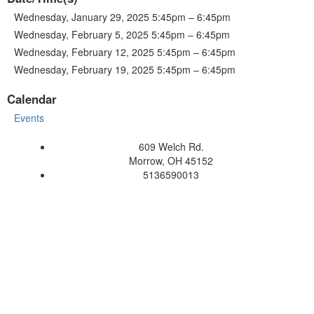
Wednesday, January 29, 2025 5:45pm – 6:45pm
Wednesday, February 5, 2025 5:45pm – 6:45pm
Wednesday, February 12, 2025 5:45pm – 6:45pm
Wednesday, February 19, 2025 5:45pm – 6:45pm
Calendar
Events
609 Welch Rd.
Morrow, OH 45152
5136590013