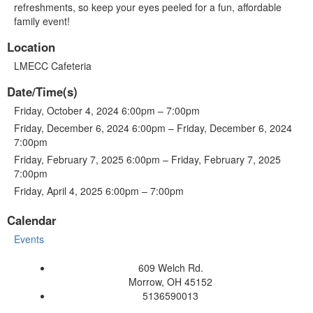
refreshments, so keep your eyes peeled for a fun, affordable
family event!
Location
LMECC Cafeteria
Date/Time(s)
Friday, October 4, 2024 6:00pm – 7:00pm
Friday, December 6, 2024 6:00pm – Friday, December 6, 2024
7:00pm
Friday, February 7, 2025 6:00pm – Friday, February 7, 2025
7:00pm
Friday, April 4, 2025 6:00pm – 7:00pm
Calendar
Events
609 Welch Rd.
Morrow, OH 45152
5136590013