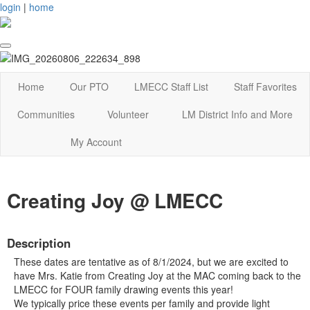
login
|
home
Home
Our PTO
LMECC Staff List
Staff Favorites
Communities
Volunteer
LM District Info and More
My Account
Creating Joy @ LMECC
Description
These dates are tentative as of 8/1/2024, but we are excited to
have Mrs. Katie from Creating Joy at the MAC coming back to the
LMECC for FOUR family drawing events this year!
We typically price these events per family and provide light