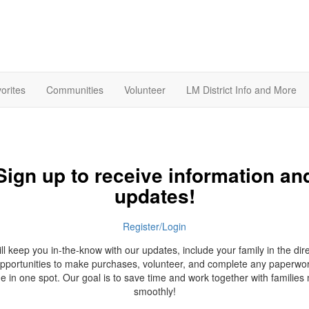
vorites
Communities
Volunteer
LM District Info and More
Sign up to receive information an
updates!
Register/Login
ll keep you in-the-know with our updates, include your family in the dire
pportunities to make purchases, volunteer, and complete any paperwork
ne in one spot. Our goal is to save time and work together with families
smoothly!