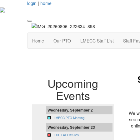
login
|
home
Home
Our PTO
LMECC Staff List
Staff Fa
Upcoming
Events
Wednesday, September 2
We wi
LMECC PTO Meeting
see o
onli
Wednesday, September 23
ECC Fall Pictures