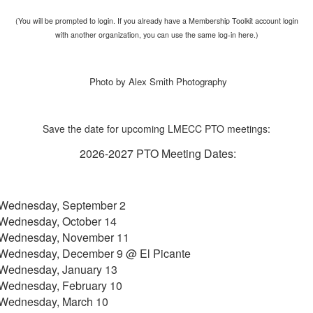
(You will be prompted to login. If you already have a Membership Toolkit account login
with another organization, you can use the same log-in here.)
Photo by Alex Smith Photography
Save the date for upcoming LMECC PTO meetings:
2026-2027 PTO Meeting Dates:
Wednesday, September 2
Wednesday, October 14
Wednesday, November 11
Wednesday, December 9 @ El Picante
Wednesday, January 13
Wednesday, February 10
Wednesday, March 10