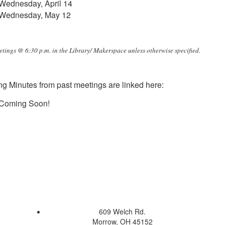
Wednesday, April 14
Wednesday, May 12
etings @ 6:30 p.m. in the Library/ Makerspace unless otherwise specified.
g Minutes from past meetings are linked here:
Coming Soon!
609 Welch Rd.
Morrow, OH 45152