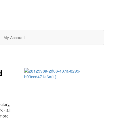
My Account
d
ctory,
 - all
 more