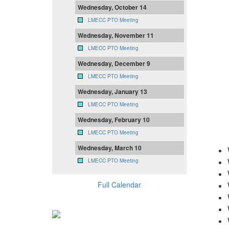
Wednesday, October 14
LMECC PTO Meeting
Wednesday, November 11
LMECC PTO Meeting
Wednesday, December 9
LMECC PTO Meeting
Wednesday, January 13
LMECC PTO Meeting
Wednesday, February 10
LMECC PTO Meeting
Wednesday, March 10
LMECC PTO Meeting
Full Calendar