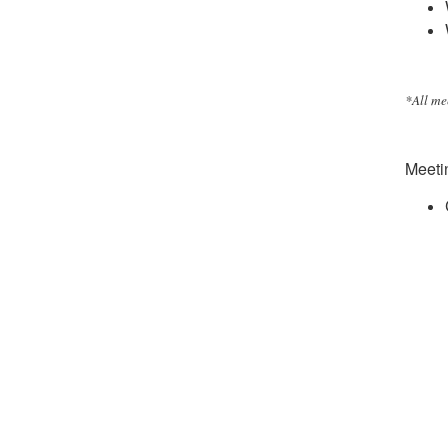
*All me
Meetin